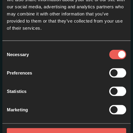
our social media, advertising and analytics partners who
may combine it with other information that you’ve
Trailer // Advent 16
provided to them or that they’ve collected from your use
EPISODE 1
of their services.
Consent
Necessary
Selection
Preferences
Statistics
Marketing
Introduction
EPISODE 2