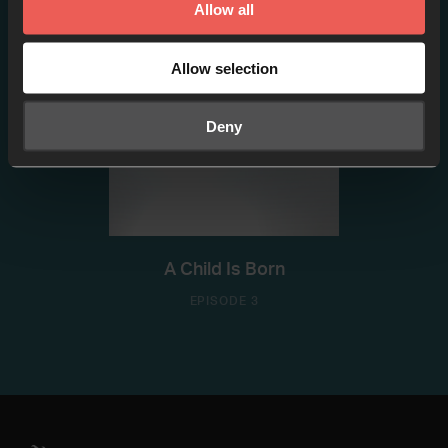
Allow all
Allow selection
Deny
A Child Is Born
EPISODE 3