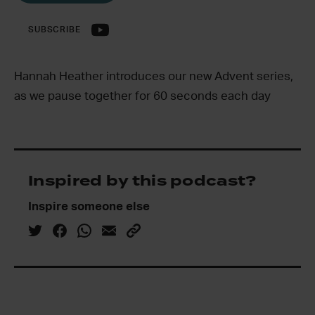
SUBSCRIBE
Hannah Heather introduces our new Advent series,
as we pause together for 60 seconds each day
Inspired by this podcast?
Inspire someone else