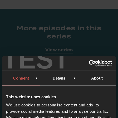
More episodes in this
series
TEST
View series
Consent
Details
About
This website uses cookies
We use cookies to personalise content and ads, to
provide social media features and to analyse our traffic.
We also share information about your use of our site with