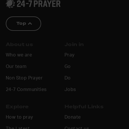
Top
About us
Join in
Who we are
Pray
Our team
Go
Non Stop Prayer
Do
24-7 Communities
Jobs
Explore
Helpful Links
How to pray
Donate
The Latest
Contact us