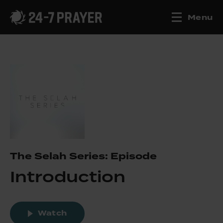
Menu
The Selah Series: Episode
Introduction
Watch