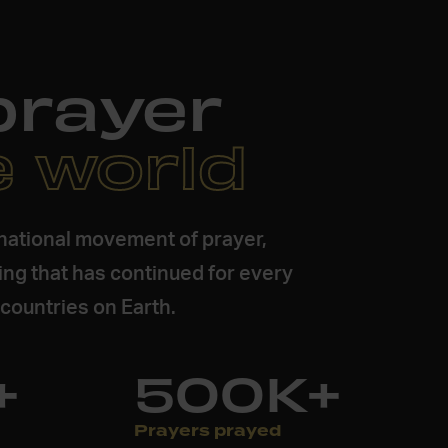
prayer
e world
inational movement of prayer,
ing that has continued for every
e countries on Earth.
+
500K+
Prayers prayed