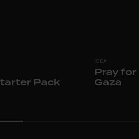
IDEA
Pray for
tarter Pack
Gaza