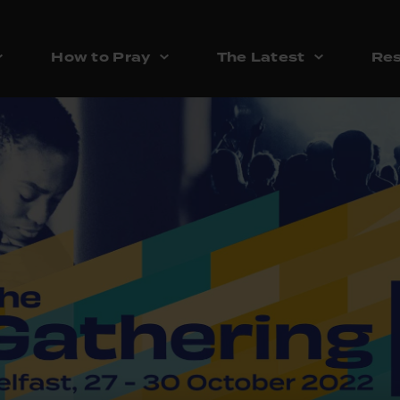
How to Pray
The Latest
Res