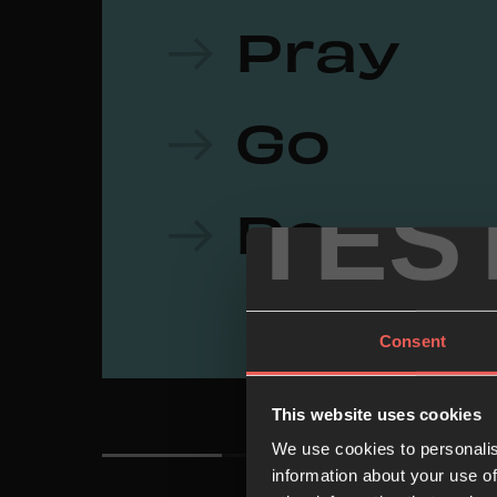
Pray
Go
TES
Do
Consent
This website uses cookies
We use cookies to personalis
information about your use of