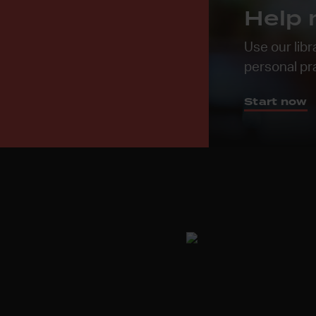
Help 
Use our libr
personal pr
Start now