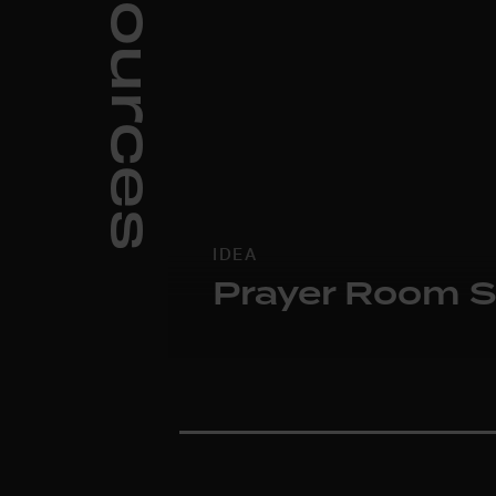
Resources
IDEA
Prayer Room S