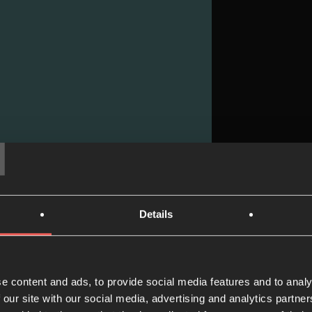
T
Details
Praye
Read now
e content and ads, to provide social media features and to analy
 our site with our social media, advertising and analytics partn