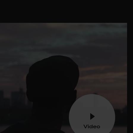
Video