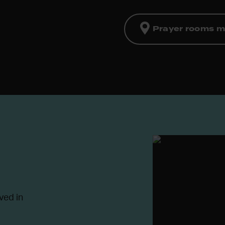
Prayer rooms 
ved in