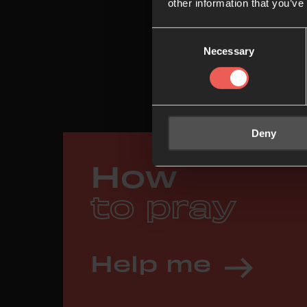
other information that you’ve
Consent
Necessary
Selection
Deny
How
to pray
Help me