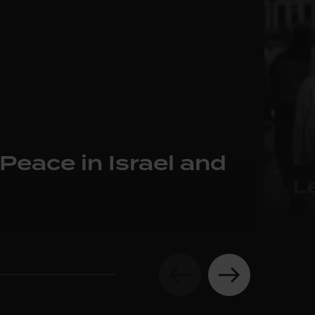
 Peace in Israel and
AP
L