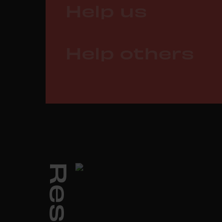
Help us
Help others