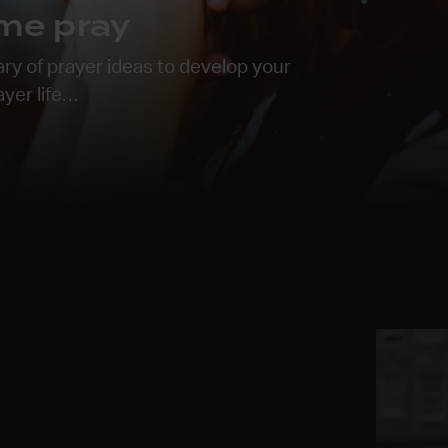
me pray
ary of prayer ideas to develop your
ayer life…