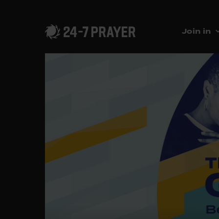
Join in