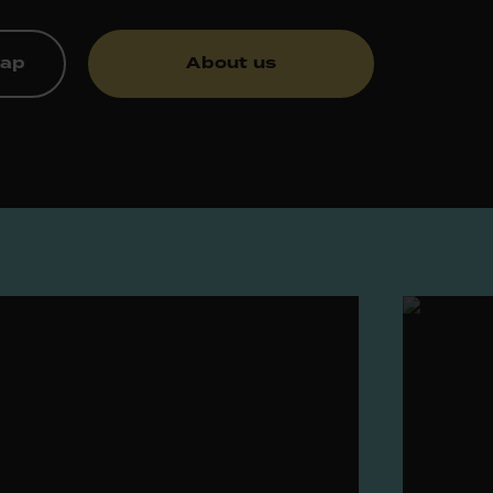
map
About us