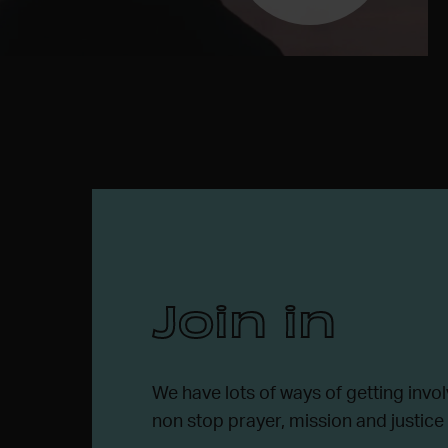
Join in
We have lots of ways of getting invol
non stop prayer, mission and justice