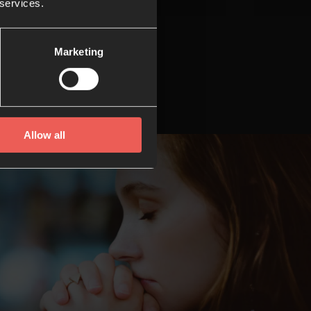
 services.
Marketing
Allow all