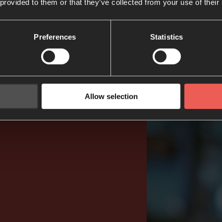
 provided to them or that they’ve collected from your use of their
Preferences
Statistics
Allow selection