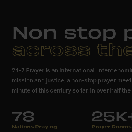
Non stop 
across th
24-7 Prayer is an international, interdenom
mission and justice; a non-stop prayer meet
minute of this century so far, in over half th
78
25K
Nations Praying
Prayer Rooms