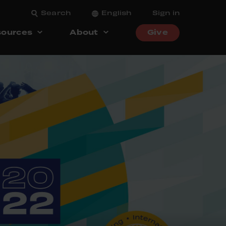
Search
English
Sign in
ources
About
Give