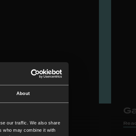
About
r Rooms
Ga
Rea
se our traffic. We also share
ers who may combine it with